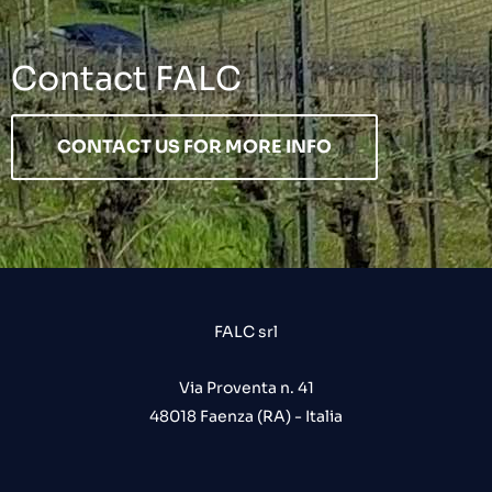
Contact FALC
CONTACT US FOR MORE INFO
FALC srl
Via Proventa n. 41
48018 Faenza (RA) - Italia