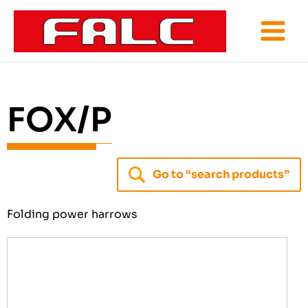
Skip
to
content
FOX/P
Go to “search products”
Folding power harrows