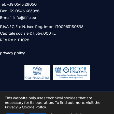
Tel. +39 0546.29050
Fax: +39 0546.663986
E-mail:
info@falc.eu
P.IVA / C.F. e N. Iscr. Reg. Impr.: IT00963130398
Capitale sociale € 1.664.000 i.v.
REA RA n.111028
privacy policy
This website only uses technical cookies that are
necessary for its operation. To find out more, visit the
credits
Privacy & Cookie Policy
.