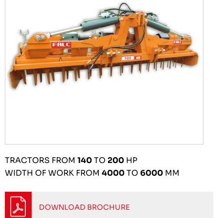
TRACTORS FROM
140
TO
200
HP
WIDTH OF WORK FROM
4000
TO
6000
MM
DOWNLOAD BROCHURE