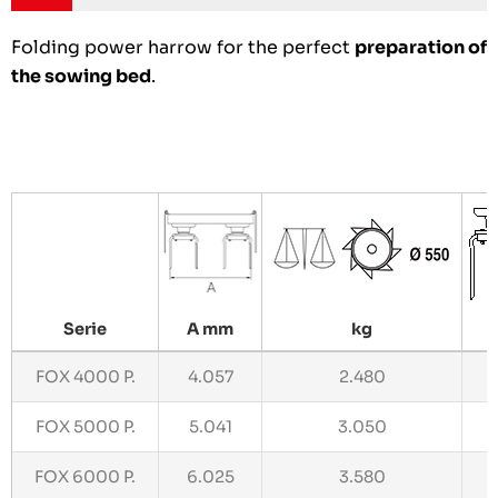
Folding power harrow for the perfect
preparation of
the sowing bed
.
Serie
A mm
kg
N
FOX 4000 P.
4.057
2.480
1
FOX 5000 P.
5.041
3.050
2
FOX 6000 P.
6.025
3.580
2