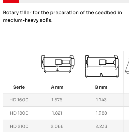
Rotary tiller for the preparation of the seedbed in
medium-heavy soils.
Serie
A mm
B mm
HD 1600
1.576
1.743
HD 1800
1.821
1.988
HD 2100
2.066
2.233