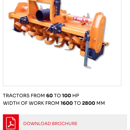
TRACTORS FROM
60
TO
100
HP
WIDTH OF WORK FROM
1600
TO
2800
MM
DOWNLOAD BROCHURE