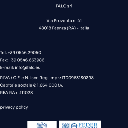
FALC srl
Via Proventa n. 41
48018 Faenza (RA) - Italia
Tel. +39 0546.29050
Fax: +39 0546.663986
E-mail:
info@falc.eu
P.IVA / C.F. e N. Iscr. Reg. Impr.: IT00963130398
Capitale sociale € 1.664.000 i.v.
REA RA n.111028
privacy policy