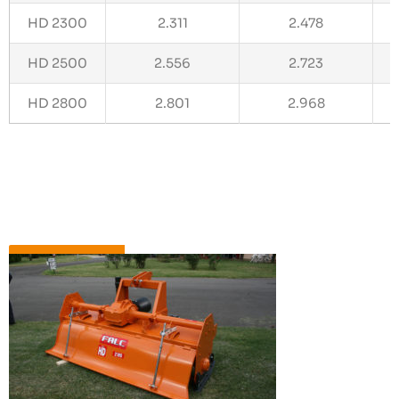
HD 2300
2.311
2.478
HD 2500
2.556
2.723
HD 2800
2.801
2.968