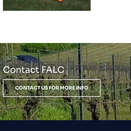
Contact FALC
CONTACT US FOR MORE INFO