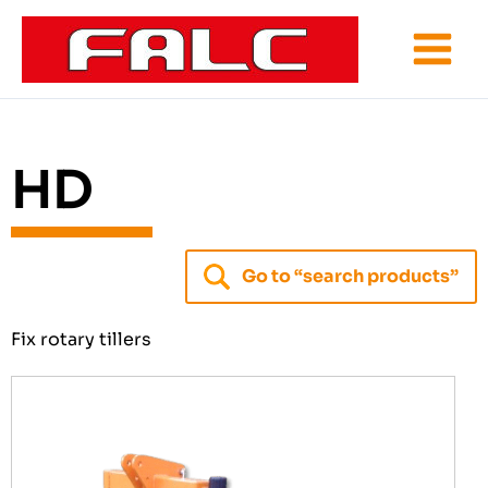
Skip
to
content
HD
Go to “search products”
Fix rotary tillers