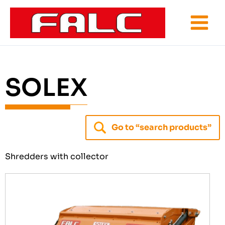
Skip
to
content
SOLEX
Go to “search products”
Shredders with collector