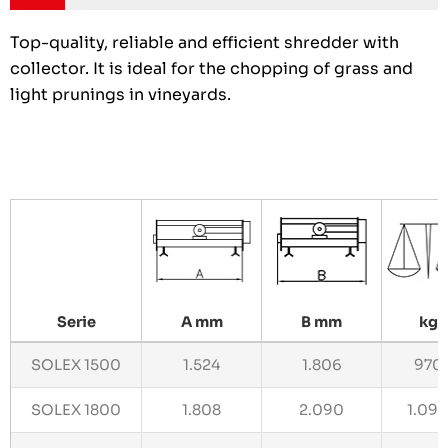
Top-quality, reliable and efficient shredder with
collector. It is ideal for the chopping of grass and
light prunings in vineyards.
Serie
A mm
B mm
kg
SOLEX 1500
1.524
1.806
970
SOLEX 1800
1.808
2.090
1.09