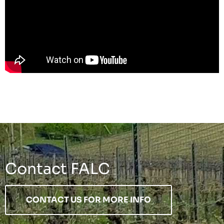
Contact FALC
CONTACT US FOR MORE INFO