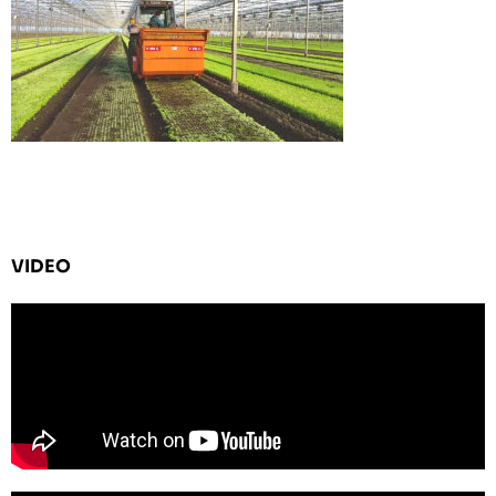
VIDEO