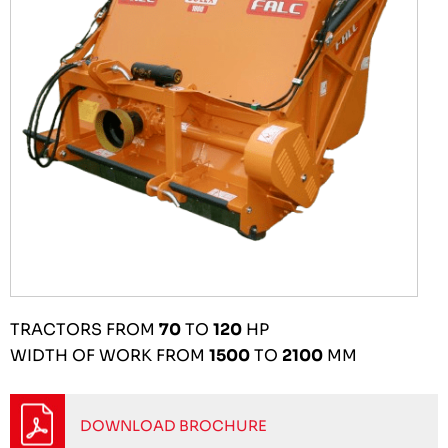
TRACTORS FROM
70
TO
120
HP
WIDTH OF WORK FROM
1500
TO
2100
MM
DOWNLOAD BROCHURE