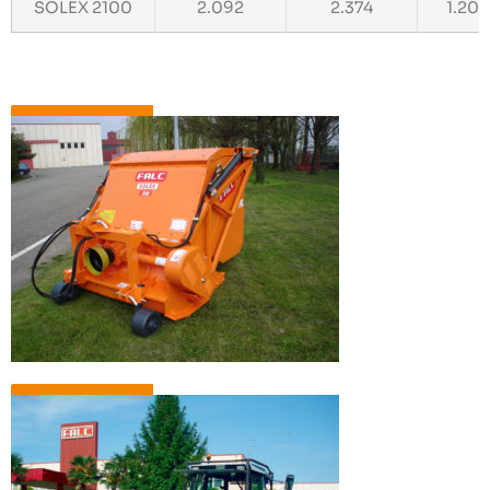
SOLEX 2100
2.092
2.374
1.20