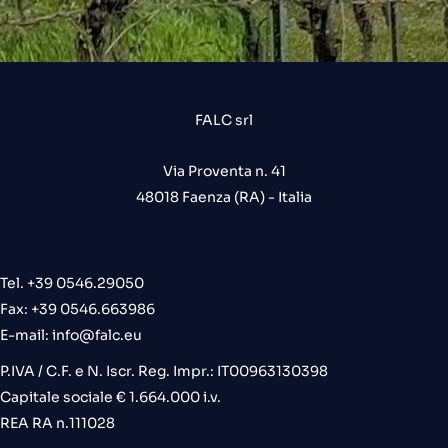
FALC srl
Via Proventa n. 41
48018 Faenza (RA) - Italia
Tel. +39 0546.29050
Fax: +39 0546.663986
E-mail:
info@falc.eu
P.IVA / C.F. e N. Iscr. Reg. Impr.: IT00963130398
Capitale sociale € 1.664.000 i.v.
REA RA n.111028