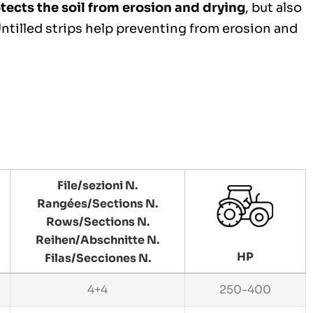
tects the soil from erosion and drying
, but also
 Untilled strips help preventing from erosion and
File/sezioni N.
Rangées/Sections N.
Rows/Sections N.
Reihen/Abschnitte N.
HP
Filas/Secciones N.
4+4
250-400