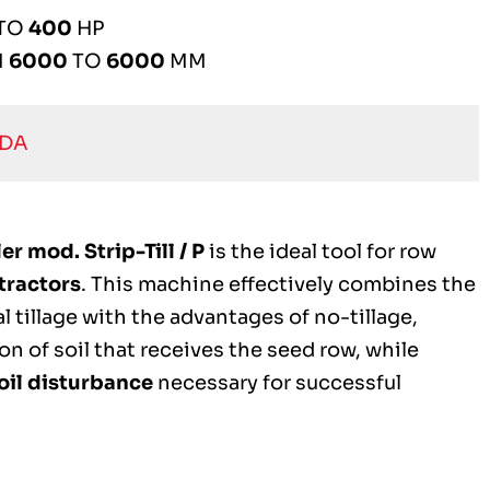
TO
400
HP
M
6000
TO
6000
MM
EDA
r mod. Strip-Till / P
is the ideal tool for row
tractors
. This machine effectively combines the
 tillage with the advantages of no-tillage,
on of soil that receives the seed row, while
oil disturbance
necessary for successful
.