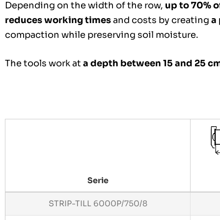
Depending on the width of the row,
up to 70% of
reduces working times
and costs by creating
a
compaction while preserving soil moisture.
The tools work at
a depth between 15 and 25 c
Serie
STRIP-TILL 6000P/750/8