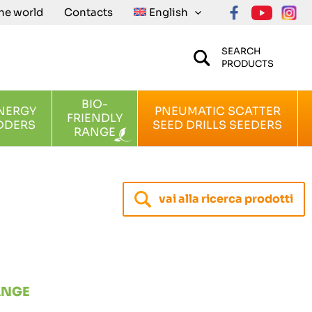
the world
Contacts
English
SEARCH
PRODUCTS
BIO-
NERGY
PNEUMATIC SCATTER
FRIENDLY
DDERS
SEED DRILLS SEEDERS
RANGE
vai alla ricerca prodotti
ANGE