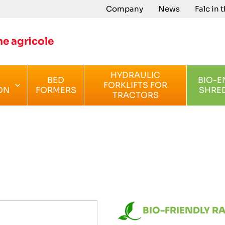
Company
News
Falc in 
e agricole
HYDRAULIC
BED
BIO-E
FORKLIFTS FOR
ON
FORMERS
SHRE
TRACTORS
BIO-FRIENDLY R