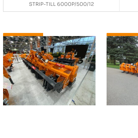
STRIP-TILL 6000P/500/12