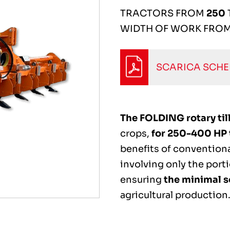
TRACTORS FROM
250
WIDTH OF WORK FRO
SCARICA SCH
The FOLDING rotary tille
crops,
for 250-400 HP 
benefits of conventional
involving only the porti
ensuring
the minimal s
agricultural production