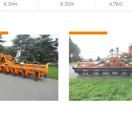
6.044
6.304
4.760