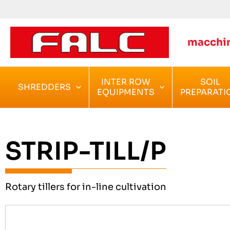
Skip
to
content
macchin
INTER ROW
SOIL
SHREDDERS
EQUIPMENTS
PREPARATI
STRIP-TILL/P
Rotary tillers for in-line cultivation