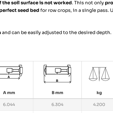
 the soil surface is not worked
. This not only
pro
 perfect seed bed
for row crops, in a single pass.
m
and can be easily adjusted to the desired depth.
A mm
B mm
kg
6.044
6.304
4.200