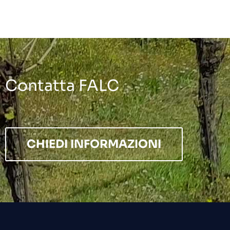
Contatta FALC
CHIEDI INFORMAZIONI