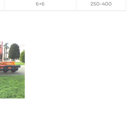
6+6
250-400