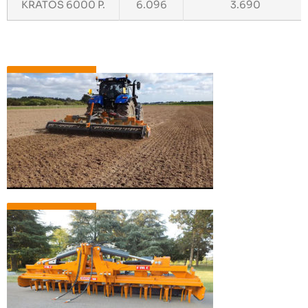
KRATOS 6000 P.
6.096
3.690