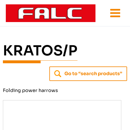
Skip
to
content
KRATOS/P
Go to “search products”
Folding power harrows