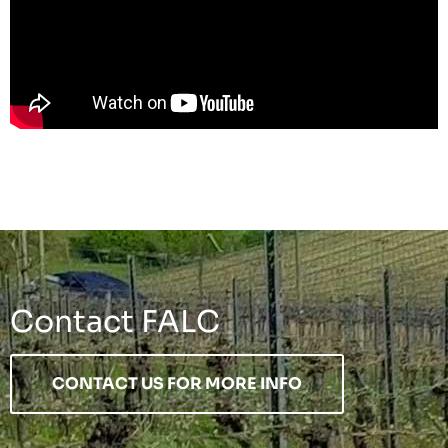
Contact FALC
CONTACT US FOR MORE INFO