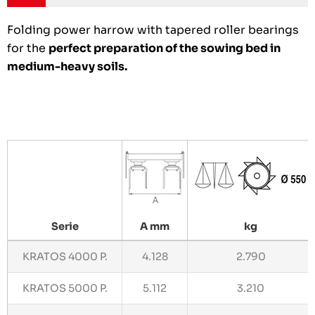
Folding power harrow with tapered roller bearings
for the
perfect preparation of the sowing bed in
medium-heavy soils.
Serie
A mm
kg
KRATOS 4000 P.
4.128
2.790
KRATOS 5000 P.
5.112
3.210