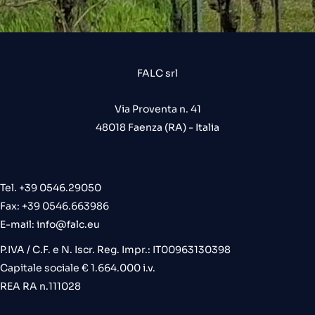
FALC srl
Via Proventa n. 41
48018 Faenza (RA) - Italia
Tel. +39 0546.29050
Fax: +39 0546.663986
E-mail:
info@falc.eu
P.IVA / C.F. e N. Iscr. Reg. Impr.: IT00963130398
Capitale sociale € 1.664.000 i.v.
REA RA n.111028