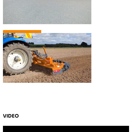
VIDEO