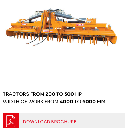
TRACTORS FROM
200
TO
300
HP
WIDTH OF WORK FROM
4000
TO
6000
MM
DOWNLOAD BROCHURE